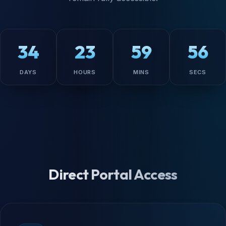
34
23
59
55
DAYS
HOURS
MINS
SECS
Direct Portal Access