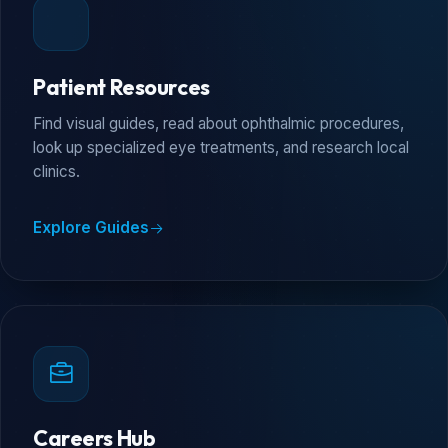
Patient Resources
Find visual guides, read about ophthalmic procedures,
look up specialized eye treatments, and research local
clinics.
Explore Guides
Careers Hub