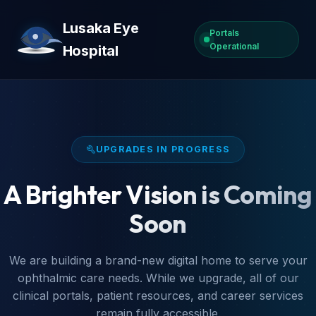
Lusaka Eye
Portals
Operational
Hospital
UPGRADES IN PROGRESS
A Brighter Vision is Coming
Soon
We are building a brand-new digital home to serve your
ophthalmic care needs. While we upgrade, all of our
clinical portals, patient resources, and career services
remain fully accessible.