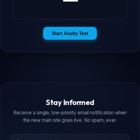
Start Acuity Test
Stay Informed
Receive a single, low-priority email notification when
the new main site goes live. No spam, ever.