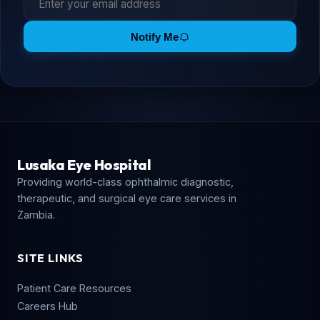
Notify Me
Lusaka Eye Hospital
Providing world-class ophthalmic diagnostic,
therapeutic, and surgical eye care services in
Zambia.
SITE LINKS
Patient Care Resources
Careers Hub