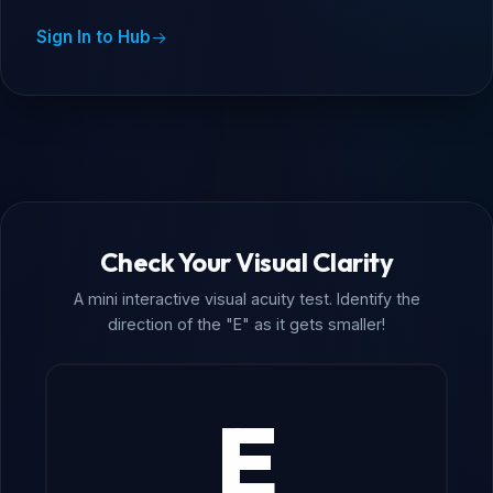
Sign In to Hub
Check Your Visual Clarity
A mini interactive visual acuity test. Identify the
direction of the "E" as it gets smaller!
E