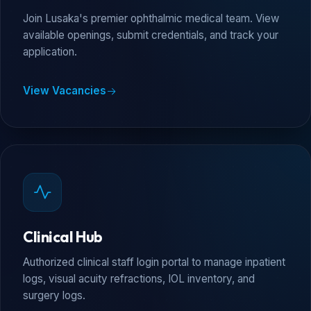
Join Lusaka's premier ophthalmic medical team. View
available openings, submit credentials, and track your
application.
View Vacancies
Clinical Hub
Authorized clinical staff login portal to manage inpatient
logs, visual acuity refractions, IOL inventory, and
surgery logs.