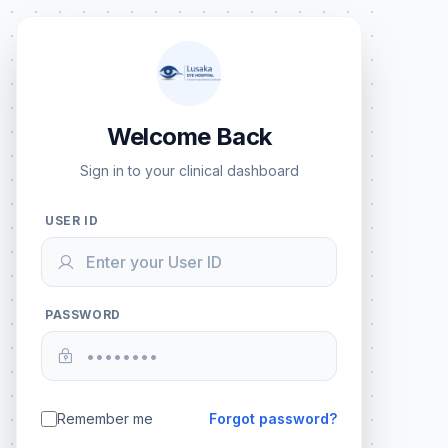
Welcome Back
Sign in to your clinical dashboard
USER ID
PASSWORD
Remember me
Forgot password?