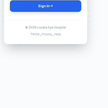
Sign In
© 2026 Lusaka Eye Hospital
Terms
Privacy
Help
•
•